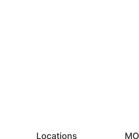
Locations
MO