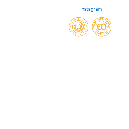
Instagram