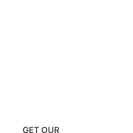
GET OUR