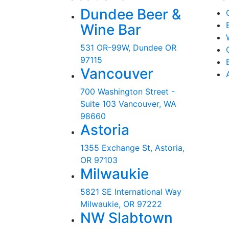
Dundee Beer &
Wine Bar
531 OR-99W, Dundee OR
97115
Vancouver
700 Washington Street -
Suite 103 Vancouver, WA
98660
Astoria
1355 Exchange St, Astoria,
OR 97103
Milwaukie
5821 SE International Way
Milwaukie, OR 97222
NW Slabtown