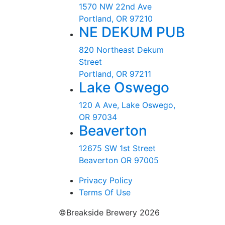
1570 NW 22nd Ave
Portland, OR 97210
NE DEKUM PUB
820 Northeast Dekum
Street
Portland, OR 97211
Lake Oswego
120 A Ave, Lake Oswego,
OR 97034
Beaverton
12675 SW 1st Street
Beaverton OR 97005
Privacy Policy
Terms Of Use
©Breakside Brewery 2026