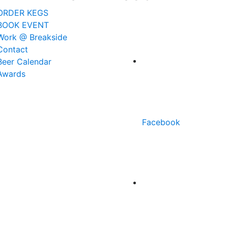
ORDER KEGS
BOOK EVENT
Work @ Breakside
Contact
Beer Calendar
Awards
Facebook