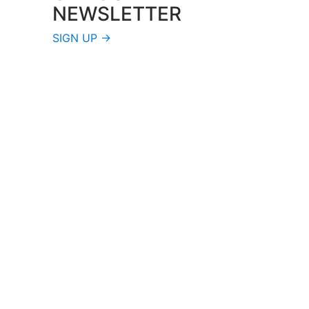
NEWSLETTER
SIGN UP →