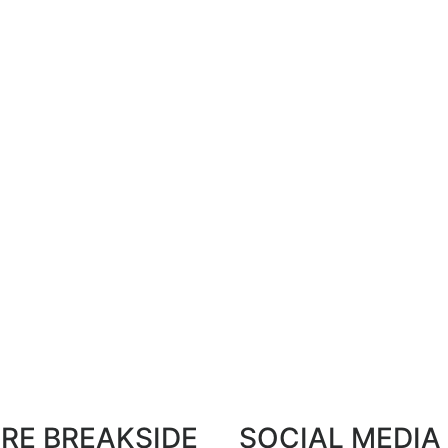
RE BREAKSIDE
SOCIAL MEDIA