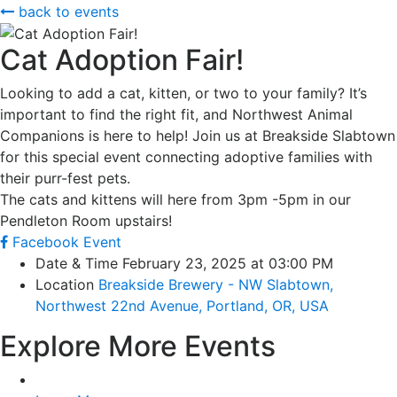
back to events
Cat Adoption Fair!
Looking to add a cat, kitten, or two to your family? It’s
important to find the right fit, and Northwest Animal
Companions is here to help! Join us at Breakside Slabtown
for this special event connecting adoptive families with
their purr-fest pets.
The cats and kittens will here from 3pm -5pm in our
Pendleton Room upstairs!
Facebook Event
Date & Time
February 23, 2025 at 03:00 PM
Location
Breakside Brewery - NW Slabtown,
Northwest 22nd Avenue, Portland, OR, USA
Explore More Events