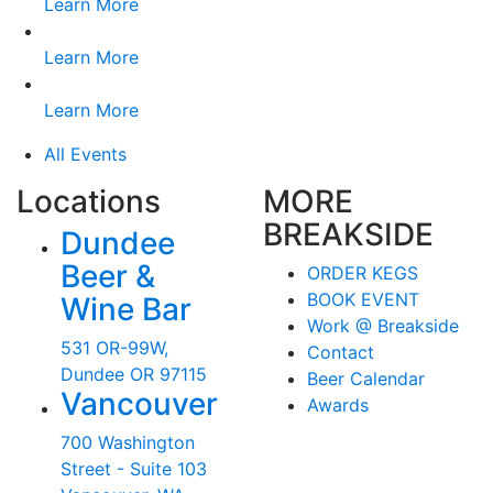
Learn More
Learn More
Learn More
All Events
Locations
MORE
BREAKSIDE
Dundee
Beer &
ORDER KEGS
BOOK EVENT
Wine Bar
Work @ Breakside
531 OR-99W,
Contact
Dundee OR 97115
Beer Calendar
Vancouver
Awards
700 Washington
Street - Suite 103