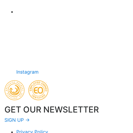
Instagram
GET OUR NEWSLETTER
SIGN UP →
Privacy Policy