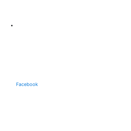
Facebook