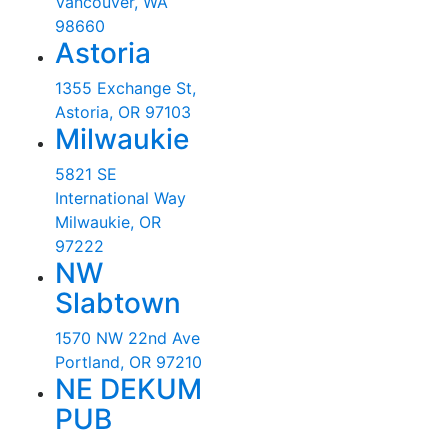
Vancouver, WA
98660
Astoria
1355 Exchange St,
Astoria, OR 97103
Milwaukie
5821 SE
International Way
Milwaukie, OR
97222
NW
Slabtown
1570 NW 22nd Ave
Portland, OR 97210
NE DEKUM
PUB