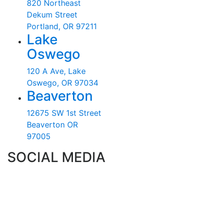
820 Northeast
Dekum Street
Portland, OR 97211
Lake
Oswego
120 A Ave, Lake
Oswego, OR 97034
Beaverton
12675 SW 1st Street
Beaverton OR
97005
SOCIAL MEDIA