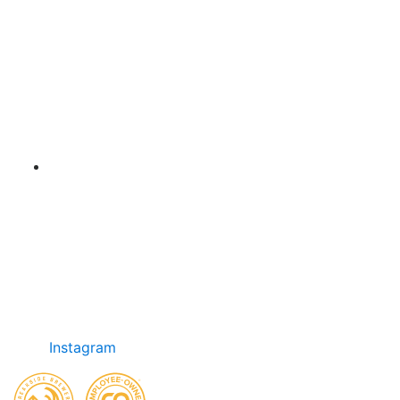
Instagram