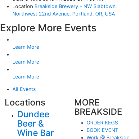
Location
Breakside Brewery - NW Slabtown,
Northwest 22nd Avenue, Portland, OR, USA
Explore More Events
Learn More
Learn More
Learn More
All Events
Locations
MORE
BREAKSIDE
Dundee
Beer &
ORDER KEGS
BOOK EVENT
Wine Bar
Work @ Breakside