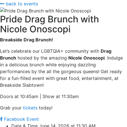
back to events
Pride Drag Brunch with
Nicole Onoscopi
B
reakside Drag Brunch!
Let’s celebrate our LGBTQIA+ community with
Drag
Brunch
hosted by the amazing
Nicole Onoscopi
. Indulge
in a delicious brunch while enjoying dazzling
performances by the all the gorgeous queens! Get ready
for a fun-filled event with great food, entertainment, at
Breakside Slabtown!
Doors at 10:45am | Show at 11:30am
Grab your
tickets
today!
Facebook Event
Date & Time
June 14, 2026 at 11:30 AM