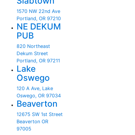
Slabtown
1570 NW 22nd Ave
Portland, OR 97210
NE DEKUM
PUB
820 Northeast
Dekum Street
Portland, OR 97211
Lake
Oswego
120 A Ave, Lake
Oswego, OR 97034
Beaverton
12675 SW 1st Street
Beaverton OR
97005