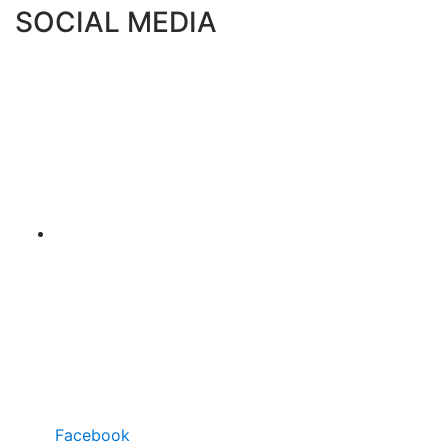
SOCIAL MEDIA
Facebook