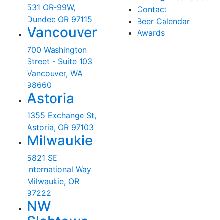
531 OR-99W,
Contact
Dundee OR 97115
Beer Calendar
Vancouver
Awards
700 Washington
Street - Suite 103
Vancouver, WA
98660
Astoria
1355 Exchange St,
Astoria, OR 97103
Milwaukie
5821 SE
International Way
Milwaukie, OR
97222
NW