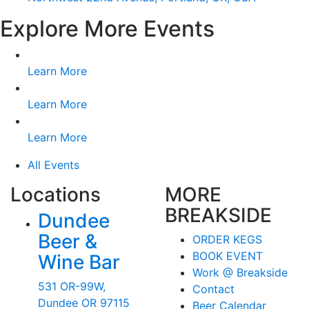
Explore More Events
Learn More
Learn More
Learn More
All Events
Locations
MORE
BREAKSIDE
Dundee
Beer &
ORDER KEGS
BOOK EVENT
Wine Bar
Work @ Breakside
531 OR-99W,
Contact
Dundee OR 97115
Beer Calendar