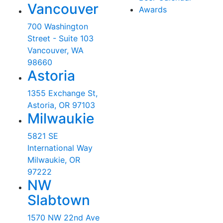
Vancouver
Awards
700 Washington
Street - Suite 103
Vancouver, WA
98660
Astoria
1355 Exchange St,
Astoria, OR 97103
Milwaukie
5821 SE
International Way
Milwaukie, OR
97222
NW
Slabtown
1570 NW 22nd Ave