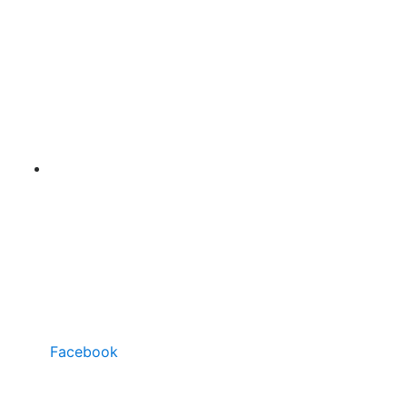
Facebook