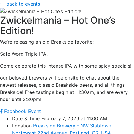
back to events
Zwickelmania – Hot One’s
Edition!
We’re releasing an old Breakside favorite:
Safe Word Triple IPA!
Come celebrate this intense IPA with some spicy specials!
our beloved brewers will be onsite to chat about the
newest releases, classic Breakside beers, and all things
Breakside! Free tastings begin at 11:30am, and are every
hour until 2:30pm!
Facebook Event
Date & Time
February 7, 2026 at 11:00 AM
Location
Breakside Brewery - NW Slabtown,
Northwest 22nd Avenue, Portland, OR, USA