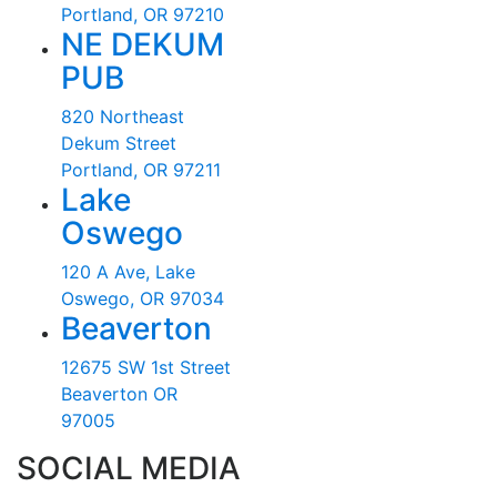
Portland, OR 97210
NE DEKUM
PUB
820 Northeast
Dekum Street
Portland, OR 97211
Lake
Oswego
120 A Ave, Lake
Oswego, OR 97034
Beaverton
12675 SW 1st Street
Beaverton OR
97005
SOCIAL MEDIA