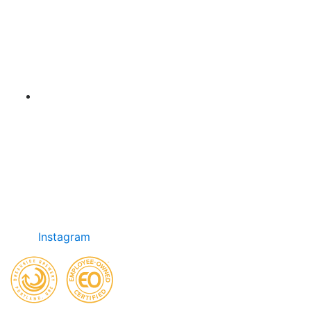
Instagram