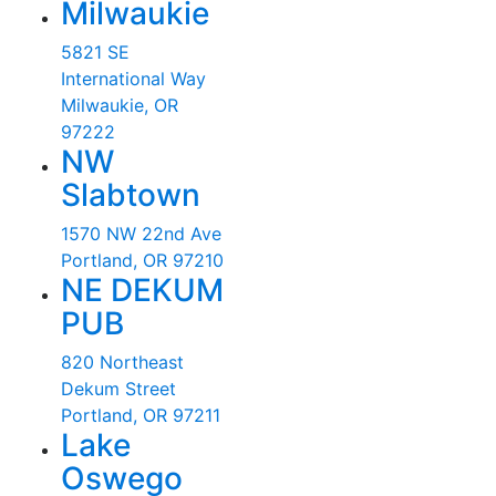
Milwaukie
5821 SE
International Way
Milwaukie, OR
97222
NW
Slabtown
1570 NW 22nd Ave
Portland, OR 97210
NE DEKUM
PUB
820 Northeast
Dekum Street
Portland, OR 97211
Lake
Oswego