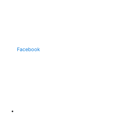
Facebook