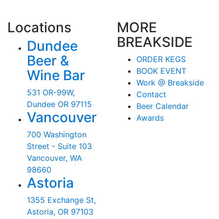
Locations
MORE
BREAKSIDE
Dundee
Beer &
ORDER KEGS
BOOK EVENT
Wine Bar
Work @ Breakside
531 OR-99W,
Contact
Dundee OR 97115
Beer Calendar
Vancouver
Awards
700 Washington
Street - Suite 103
Vancouver, WA
98660
Astoria
1355 Exchange St,
Astoria, OR 97103