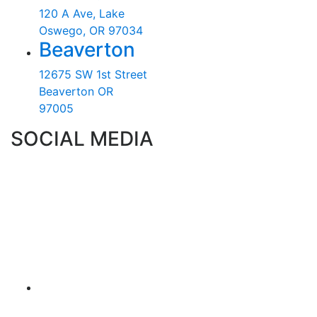
120 A Ave, Lake
Oswego, OR 97034
Beaverton
12675 SW 1st Street
Beaverton OR
97005
SOCIAL MEDIA