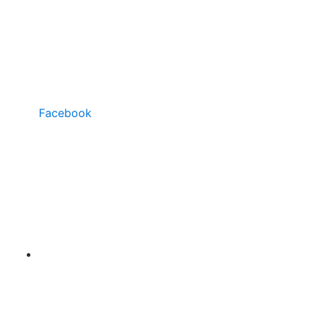
Facebook