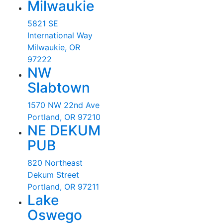
Milwaukie
5821 SE
International Way
Milwaukie, OR
97222
NW
Slabtown
1570 NW 22nd Ave
Portland, OR 97210
NE DEKUM
PUB
820 Northeast
Dekum Street
Portland, OR 97211
Lake
Oswego