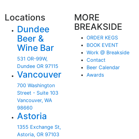
Locations
MORE
BREAKSIDE
Dundee
Beer &
ORDER KEGS
BOOK EVENT
Wine Bar
Work @ Breakside
531 OR-99W,
Contact
Dundee OR 97115
Beer Calendar
Vancouver
Awards
700 Washington
Street - Suite 103
Vancouver, WA
98660
Astoria
1355 Exchange St,
Astoria, OR 97103