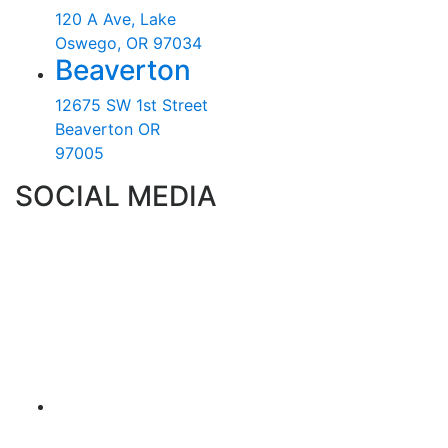
120 A Ave, Lake
Oswego, OR 97034
Beaverton
12675 SW 1st Street
Beaverton OR
97005
SOCIAL MEDIA