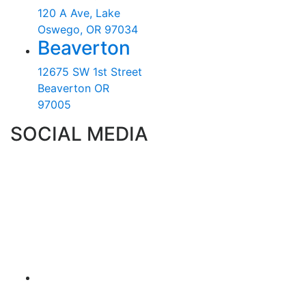
120 A Ave, Lake
Oswego, OR 97034
Beaverton
12675 SW 1st Street
Beaverton OR
97005
SOCIAL MEDIA