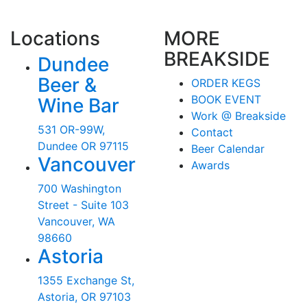
Locations
MORE
BREAKSIDE
Dundee
Beer &
ORDER KEGS
BOOK EVENT
Wine Bar
Work @ Breakside
531 OR-99W,
Contact
Dundee OR 97115
Beer Calendar
Vancouver
Awards
700 Washington
Street - Suite 103
Vancouver, WA
98660
Astoria
1355 Exchange St,
Astoria, OR 97103