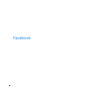
Facebook