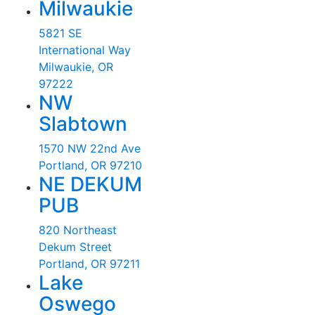
Milwaukie
5821 SE
International Way
Milwaukie, OR
97222
NW
Slabtown
1570 NW 22nd Ave
Portland, OR 97210
NE DEKUM
PUB
820 Northeast
Dekum Street
Portland, OR 97211
Lake
Oswego