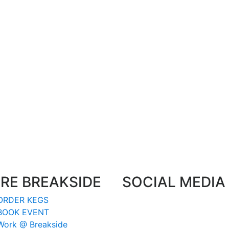
RE BREAKSIDE
SOCIAL MEDIA
ORDER KEGS
BOOK EVENT
Work @ Breakside