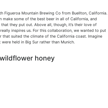
ith Figueroa Mountain Brewing Co from Buellton, California.
 make some of the best beer in all of California, and
that they put out. Above all, though, it’s their love of
really inspires us. For this collaboration, we wanted to put
r that suited the climate of the California coast. Imagine
t were held in Big Sur rather than Munich.
 wildflower honey