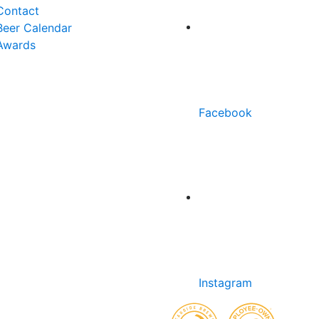
Contact
Beer Calendar
Awards
Facebook
Instagram