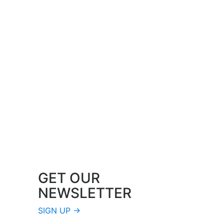
GET OUR
NEWSLETTER
SIGN UP →