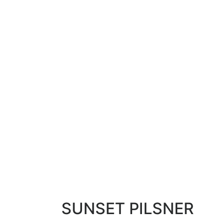
SUNSET PILSNER