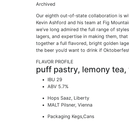
Archived
Our eighth out-of-state collaboration is w
Kevin Ashford and his team at Fig Mountain
we’ve long admired the full range of styles 
lagers, and expertise in making them, that 
together a full flavored, bright golden lage
the beer you’d want to drink if Oktoberfes
FLAVOR PROFILE
puff pastry, lemony tea,
IBU
29
ABV
5.7%
Hops
Saaz, Liberty
MALT
Pilsner, Vienna
Packaging
Kegs,Cans