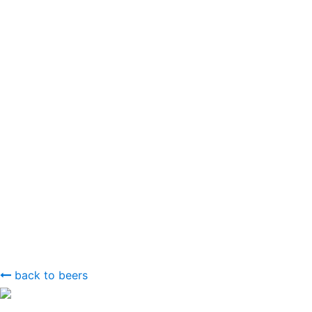
back to beers