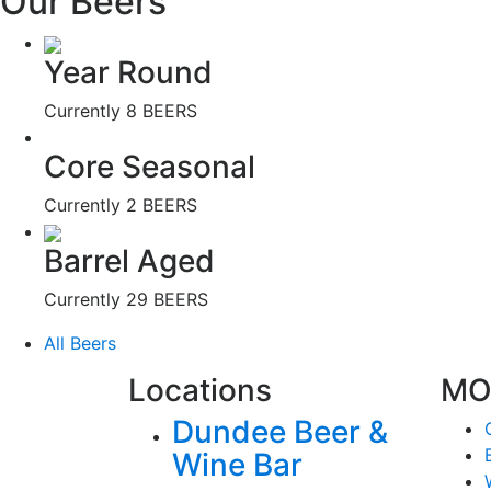
Our Beers
Year Round
Currently
8 BEERS
Core Seasonal
Currently
2 BEERS
Barrel Aged
Currently
29 BEERS
All Beers
Locations
MO
Dundee Beer &
Wine Bar