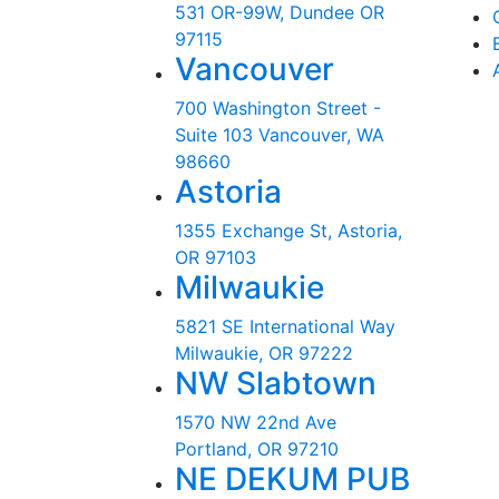
531 OR-99W, Dundee OR
97115
Vancouver
700 Washington Street -
Suite 103 Vancouver, WA
98660
Astoria
1355 Exchange St, Astoria,
OR 97103
Milwaukie
5821 SE International Way
Milwaukie, OR 97222
NW Slabtown
1570 NW 22nd Ave
Portland, OR 97210
NE DEKUM PUB